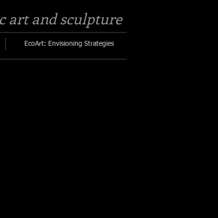
c art and sculpture​
EcoArt: Envisioning Strategies