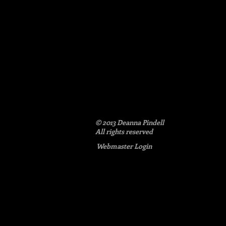
© 2013 Deanna Pindell​
All rights reserved
Webmaster Login