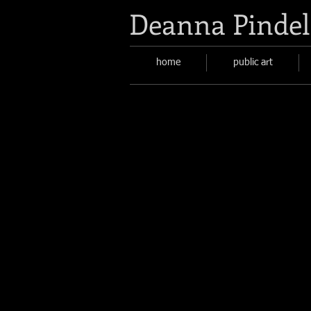
Deanna Pindel
home
public art
Artist as Apothecary
Describe
your
image
here