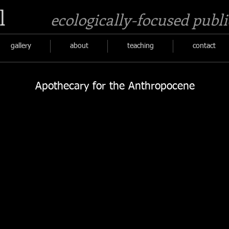
l
ecologically-focused publi
gallery
about
teaching
contact
Apothecary for the Anthropocene