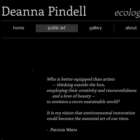
Deanna Pindell
ecolog
home
public art
gallery
about
Who is better equipped than artists
— thinking outside the box,
employing their creativity and resourcefulness
and a love of beauty —
to envision a more sustainable world?
It is my vision that environmental restoration
could become the essential art of our time.
- Patricia Watts