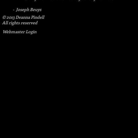
- Joseph Beuys
© 2013 Deanna Pindell​
All rights reserved
Webmaster Login