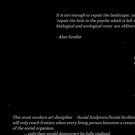
It is not enough to repair the landscape; o
‘repair the hole in the psyche which is left 
biological and ecological roots are oblitera
- Alan Sonfist
This most modern art discipline -Social Sculpture/Social Archite
will only reach fruition when every living person becomes a creator,
of the social organism.
... only then would democracy be fully realized.