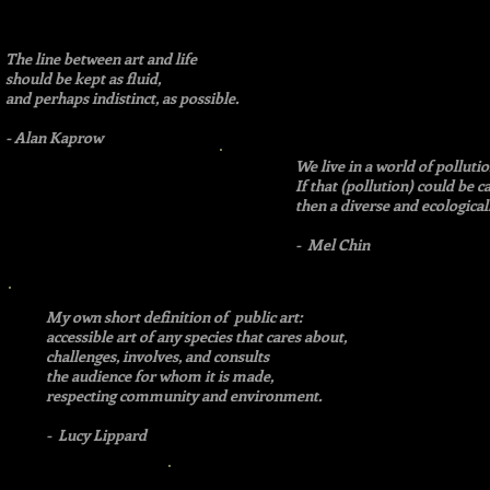
The line between art and life
should be kept as fluid,
and perhaps indistinct, as possible.
- Alan Kaprow
We live in a world of pollu
If that (pollution) could be c
then a diverse and ecological
- Mel Chin
My own short definition of public art:
accessible art of any species that cares about,
challenges, involves, and consults
the audience for whom it is made,
respecting community and environment.
- Lucy Lippard