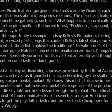
th) of Tough Questions of Interspecies Ethics and Aesthetics.
pecies Picnic featured gorgeous placemats made by Deanna, each
in discourses about interspecies relations. The placemats featur
 lunchtime gathering, such as: “What happens to an oral culture
s to the pine beetle in the boreal forest, “Pestilence, scapegoat, 
human cycle?”
d the opportunity to sample Lindsay Kelley’s Plumpinon, tearing
ed, recycled plastic bags that contain Kelley’s latest Starvation S
n which the artist employs the traditional “starvation nut” of her
interrogate Nutriset’s patented humanitarian aid food, Plumpy’n
re pleasantly surprised to discover that an erudite and though
vention could taste so damn good.
ured a display of disturbing cupcakes provided by the Rural Alch
tched over, as if guarded or maybe heralded, by the skull of 
ange experimental implant. We know this much: this sow in her
rimental study that measured metabolic responses of the porcine
 directly into her brain tissue through the implant. The ultimat
ontext of funded animal-science research at a major American
 to get the pigs fatter, faster and on less feed. Cheap pork for
ly Wiggly.