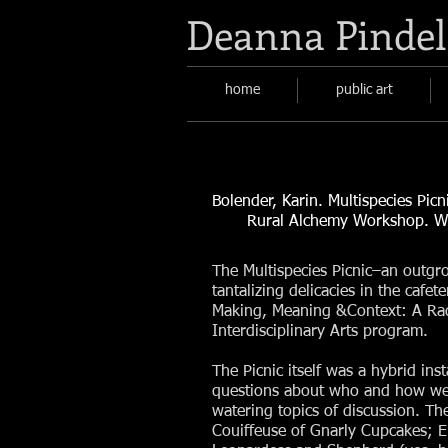
Deanna Pindel
home
public art
Bolender, Karin. Multispecies Pic
Rural Alchemy Workshop. Web
The Multispecies Picnic–an outgro
tantalizing delicacies in the cafe
Making, Meaning &Context: A Rad
Interdisciplinary Arts program.
The Picnic itself was a hybrid in
questions about who and how we
watering topics of discussion. Th
Couiffeuse of Gnarly Cupcakes; E