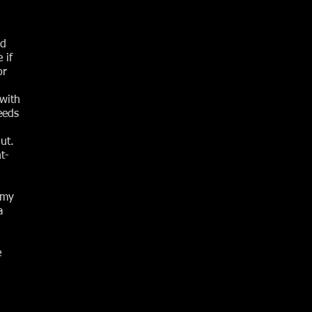
ed
 if
or
 with
eeds
ut.
t-
emy
a
e