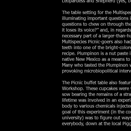
Leopardess and Shepherd (yes, bo
The table setting for the Multis
illuminating important questions 
questions to chew on through the
it loses its voice?” and, in regard
necessary part of a larger-than-
Multispecies Picnic-goers also ha
teeth into one of the bright-color
recipe. Plumpinon is a nut paste i
native New Mexico as a means to 
Many who tasted the Plumpinon we
provoking microbiopolitical inter
The Picnic buffet table also feat
Workshop. These cupcakes were wa
sow bearing the remains of a str
lifetime was involved in an expe
body to various chemicals injected
goal of this experiment (in the c
university) was to figure out ways
everybody, down at the local Pigg