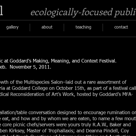
l
ecologically-focused publi
gallery
about
teaching
contact
nic at Goddard's Making, Meaning, and Context Festival.
. November 5, 2011.​
wth of the Multispecies Salon–laid out a rare assortment of
teria at Goddard College on October 15th, as part of a festival cal
ical Reconsideration of Art’s Work, hosted by Goddard’s MFA-
stallation/table conversation designed to encourage rumination o
 eat, and how and by whom we are eaten, to name a few mout
e core picnic chefs/servers were yours truly R.A.W., Baker and
ben Kirksey, Master of Trophallaxis; and Deanna Pindell, Coy