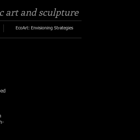
c art and sculpture​
EcoArt: Envisioning Strategies
led
n
h-