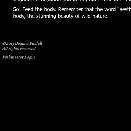
So: Feed the body. Remember that the word “aesthet
body, the stunning beauty of wild nature.
© 2013 Deanna Pindell​
All rights reserved
Webmaster Login