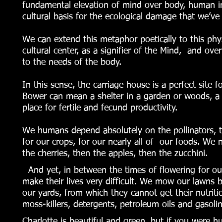
fundamental elevation of mind over body, human ind
cultural basis for the ecological damage that we’ve
We can extend this metaphor poetically to this phys
cultural center, as a signifier of the Mind, and ov
to the needs of the body.
In this sense, the carriage house is a perfect site f
Bower can mean a shelter in a garden or woods, a re
place for fertile and fecund productivity.
We humans depend absolutely on the pollinators, t
for our crops, for our nearly all of our foods. W
the cherries, then the apples, then the zucchini.
And yet, in between the times of flowering for our
make their lives very difficult. We mow our lawns 
our yards, from which they cannot get their nutrit
moss-killers, detergents, petroleum oils and gasoli
Charlotte is beautiful and green, but if you were 