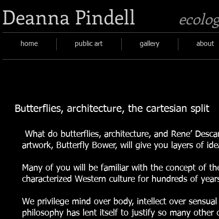
Deanna Pindell
ecolog
home
public art
gallery
about
Butterflies, architecture, the cartesian split
What do butterflies, architecture, and Rene’ Descar
artwork, Butterfly Bower, will give you layers of id
Many of you will be familiar with the concept of th
characterized Western culture for hundreds of years
We privilege mind over body, intellect over sensua
philosophy has lent itself to justify so many other 