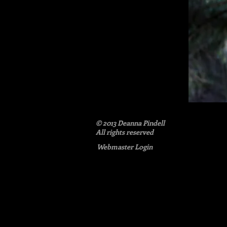
© 2013 Deanna Pindell​
All rights reserved
Webmaster Login