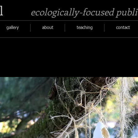
l
ecologically-focused publi
gallery
about
teaching
contact