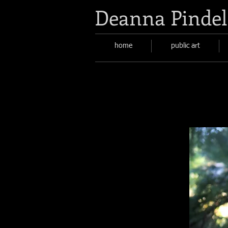
Deanna Pindel
home
public art