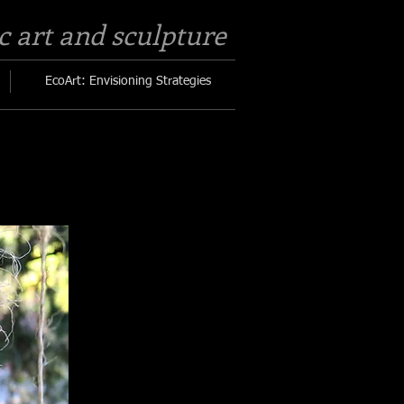
c art and sculpture​
EcoArt: Envisioning Strategies