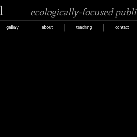
l
ecologically-focused publi
gallery
about
teaching
contact
Poetry for Salal
surrounding
detail
an
of
ancient
poem
matriarchal
hands
Madrone
in
tree.
wool