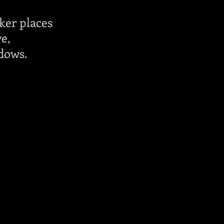
ker places
ve,
dows.