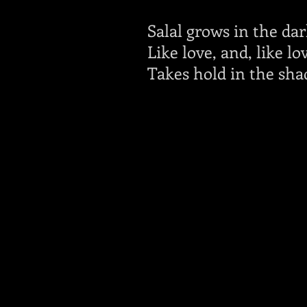
Salal grows in the dar
Like love, and, like lo
Takes hold in the sha