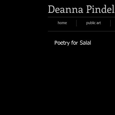
Deanna Pindel
home
public art
Poetry for Salal
Poetry for Salal