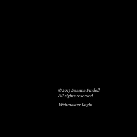
poem
detail:
and
like
love
© 2013 Deanna Pindell​
All rights reserved
Webmaster Login