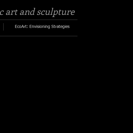
c art and sculpture​
EcoArt: Envisioning Strategies
,
titched