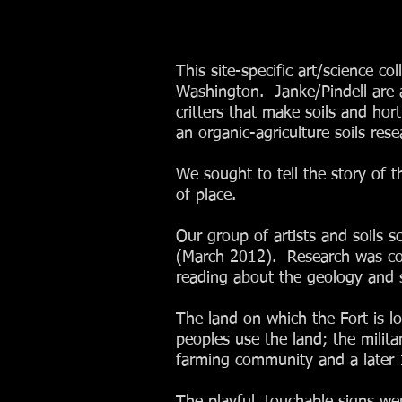
This site-specific art/science c
Washington. Janke/Pindell are a 
critters that make soils and h
an organic-agriculture soils rese
We sought to tell the story of th
of place.
Our group of artists and soils s
(March 2012). Research was con
reading about the geology and s
The land on which the Fort is lo
peoples use the land; the milit
farming community and a later 1