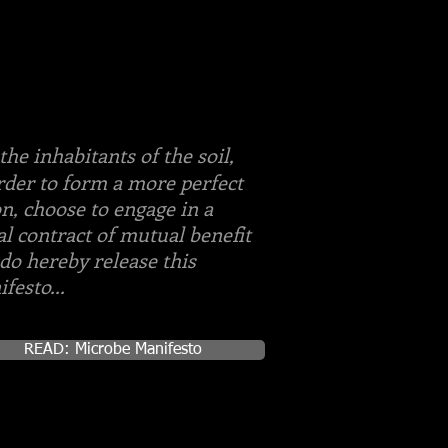
the inhabitants of the soil,
rder to form a more perfect
n, choose to engage in a
al contract of mutual benefit
do hereby release this
festo...
READ: Microbe Manifesto