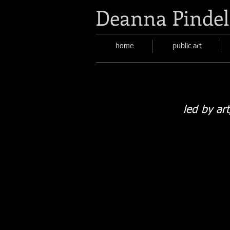
Deanna Pindel
home
public art
led by ar
San Juan Soil sign
rhododendron
garden;