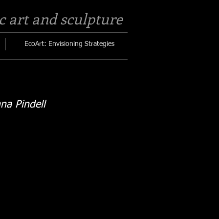
c art and sculpture​
EcoArt: Envisioning Strategies
na Pindell
Soil sign
s