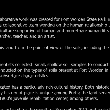
ollaborative work was created for Fort Worden State Park 
collaborative team working on the human relationship to s
orticulture supportive of human and more-than-human lif
archer, teacher, and an artist.
is land from the point of view of the soils, including the 
cientists collected small, shallow soil samples to conduct 
ducted on the types of soils present at Fort Worden in 
ubsurface characteristics.
cated has a particularly rich cultural history. Both histo
ary history of place is unique among Forts; the land serv
900's juvenile rehabilitation center, among others.