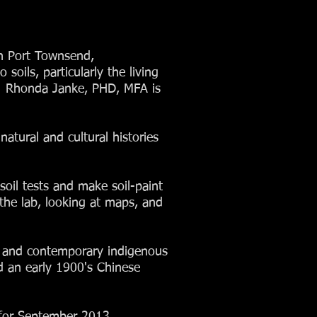
in Port Townsend,
oils, particularly the living
e. Rhonda Janke, PHD, MFA is
natural and cultural histories
soil tests and make soil-paint
the lab, looking at maps, and
ric and contemporary indigenous
ed an early 1900's Chinese