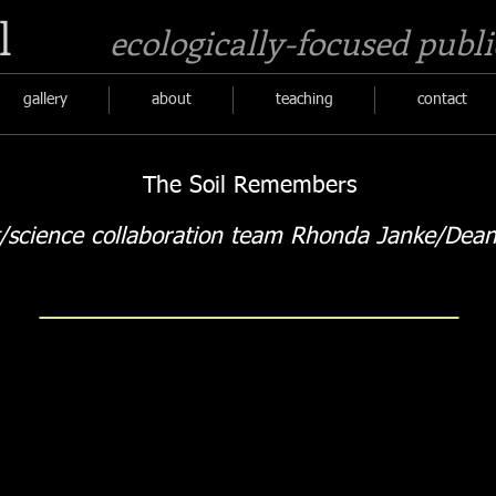
l
ecologically-focused publi
gallery
about
teaching
contact
The Soil Remembers
t/science collaboration team Rhonda Janke/Dean
Coastal Beaches Soil sign
Cathart 
coastal
upland
beach
cliff